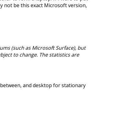
may not be this exact Microsoft version,
ums (such as Microsoft Surface), but
bject to change. The statistics are
n between, and desktop for stationary