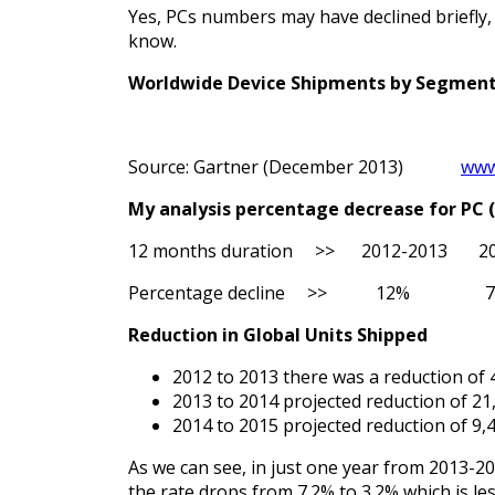
Yes, PCs numbers may have declined briefly, b
know.
Worldwide Device Shipments by Segment 
Source: Gartner (December 2013)
www
My analysis percentage decrease for PC
12 months duration >> 2012-2013 2
Percentage decline >> 12%
Reduction in Global Units Shipped
2012 to 2013 there was a reduction of 4
2013 to 2014 projected reduction of 21,
2014 to 2015 projected reduction of 9,4
As we can see, in just one year from 2013-20
the rate drops from 7.2% to 3.2% which is le