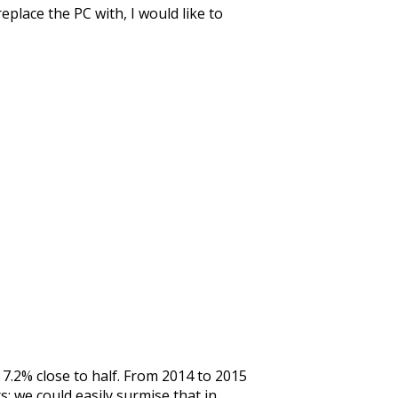
eplace the PC with, I would like to
 7.2% close to half. From 2014 to 2015
; we could easily surmise that in