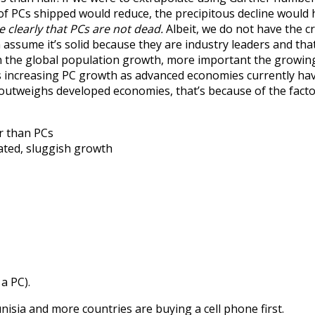
 of PCs shipped would reduce, the precipitous decline would 
e clearly that PCs are not dead.
Albeit, we do not have the cr
ssume it’s solid because they are industry leaders and that
 in the global population growth, more important the growing
hus increasing PC growth as advanced economies currently ha
 outweighs developed economies, that’s because of the fact
r than PCs
ated, sluggish growth
a PC).
unisia and more countries are buying a cell phone first.