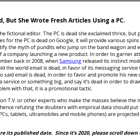
d, But She Wrote Fresh Articles Using a PC.
 fictional editor. The PC is dead she exclaimed thrice, but
 for the PC is dead on Google, it will provide various spins o
stify the myth of pundits who jump on the band wagon and w
of a company launching a new product. In order to garner at
ember back in 2008, when
Samsung
released its instinct mo
old the world email is dead, in favor of its messaging service 
o said email is dead, in order to favor and promote his ne
a service or something big, and say it’s dead in order to dr
lem with that, it is a promotional tactic.
on T.V. or other experts who make the masses believe the no
; hence refuting the doubters with empirical data should put 
s, tablets, ultramobiles and mobile phones) are projected to 
re its published date. Since it’s 2020, please scroll down