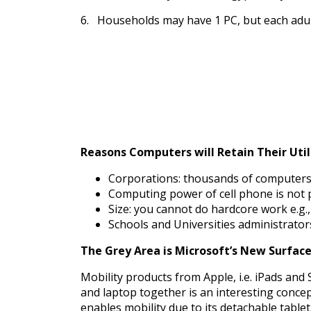
6. Households may have 1 PC, but each adult
Reasons Computers will Retain Their Util
Corporations: thousands of computers 
Computing power of cell phone is not 
Size: you cannot do hardcore work e.g.
Schools and Universities administrato
The Grey Area is Microsoft’s New Surface
Mobility products from Apple, i.e. iPads an
and laptop together is an interesting concep
enables mobility due to its detachable table