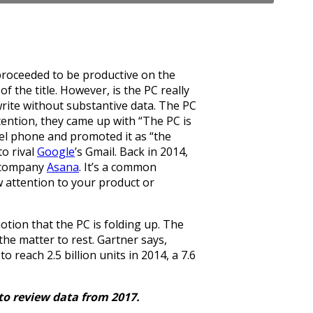
 proceeded to be productive on the
f the title. However, is the PC really
rite without substantive data. The PC
tention, they came up with “The PC is
del phone and promoted it as “the
to rival
Google
’s Gmail. Back in 2014,
w company
Asana
. It’s a common
aw attention to your product or
tion that the PC is folding up. The
the matter to rest. Gartner says,
reach 2.5 billion units in 2014, a 7.6
 to review data from 2017.