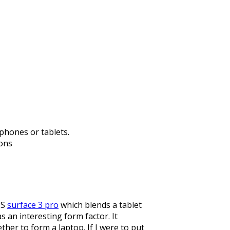
phones or tablets.
ions
MS
surface 3 pro
which blends a tablet
 an interesting form factor. It
her to form a laptop. If I were to put