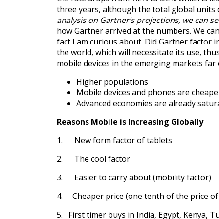
three years, although the total global units
analysis on Gartner’s projections, we can se
how Gartner arrived at the numbers. We can a
fact I am curious about. Did Gartner factor
the world, which will necessitate its use, t
mobile devices in the emerging markets far
Higher populations
Mobile devices and phones are cheape
Advanced economies are already satur
Reasons Mobile is Increasing Globally
1. New form factor of tablets
2. The cool factor
3. Easier to carry about (mobility factor)
4. Cheaper price (one tenth of the price of 
5. First timer buys in India, Egypt, Kenya, T