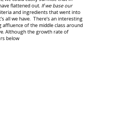
have flattened out.
If we base our
iteria and ingredients that went into
’s all we have. There’s an interesting
 affluence of the middle class around
ve. Although the growth rate of
ors below