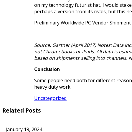
on my technology futurist hat, I would stake a
perhaps a version from its rivals, but this 
Preliminary Worldwide PC Vendor Shipment 
Source: Gartner (April 2017) Notes: Data i
not Chromebooks or iPads. All data is estima
based on shipments selling into channels. 
Conclusion
Some people need both for different reasons;
heavy duty work.
Uncategorized
Related Posts
January 19, 2024