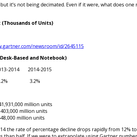
ut it’s not being decimated. Even if it were, what does one r
(Thousands of Units)
.gartner.com/newsroom/id/2645115
 (Desk-Based and Notebook)
013-2014 2014-2015
 7.2% 3.2%
1,931,000 million units
403,000 million units
48,000 million units
14 the rate of percentage decline drops rapidly from 12% to
ss than half. If we were to extrapolate using Gartner numbers