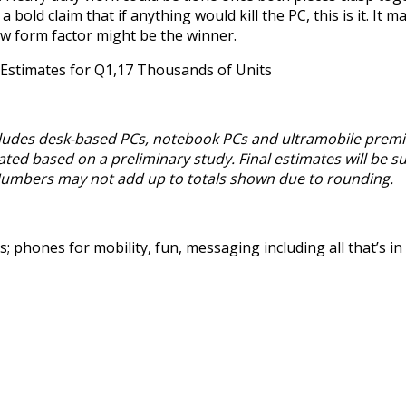
 bold claim that if anything would kill the PC, this is it. It 
new form factor might be the winner.
Estimates for Q1,17 Thousands of Units
ncludes desk-based PCs, notebook PCs and ultramobile premi
ted based on a preliminary study. Final estimates will be su
Numbers may not add up to totals shown due to rounding.
 phones for mobility, fun, messaging including all that’s i