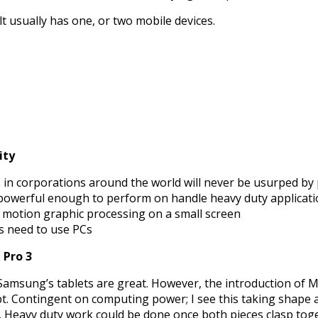
 usually has one, or two mobile devices.
ity
in corporations around the world will never be usurped by 
powerful enough to perform on handle heavy duty applicat
, motion graphic processing on a small screen
rs need to use PCs
 Pro 3
d Samsung’s tablets are great. However, the introduction of 
t. Contingent on computing power; I see this taking shape as
t. Heavy duty work could be done once both pieces clasp toget