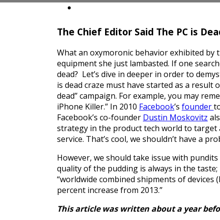
Insights
Contact
The Chief Editor Said The PC is Dea
What an oxymoronic behavior exhibited by the
equipment she just lambasted. If one searches
dead? Let’s dive in deeper in order to demy
is dead craze must have started as a result 
dead” campaign. For example, you may rem
iPhone Killer.” In 2010
Facebook
’s
founder
t
Facebook’s co-founder
Dustin Moskovitz
als
strategy in the product tech world to target 
service. That’s cool, we shouldn’t have a prob
However, we should take issue with pundits 
quality of the pudding is always in the taste
“worldwide combined shipments of devices (PC
percent increase from 2013.”
This article was written about a year befo