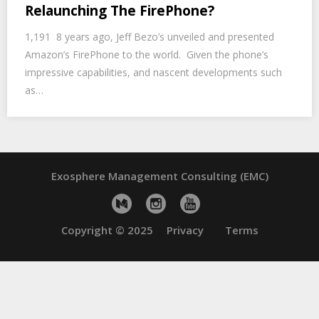
Relaunching The FirePhone?
1,191 8 years ago, Jeff Bezo’s unveiled and presented
Amazon’s FirePhone to the world. Given the phone’s
impressive capabilities, and nascent developments such
as…
Exosphere Management Consulting (EMC)
Copyright © 2025
Privacy
Terms