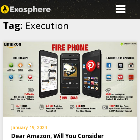
Exosphere
Tag:
Execution
Skip
to
content
January 19, 2024
Dear Amazon, Will You Consider