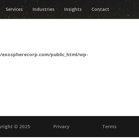
Services
Industries
Insights
Contact
/exospherecorp.com/public_html/wp-
yright © 2025
Privacy
Terms