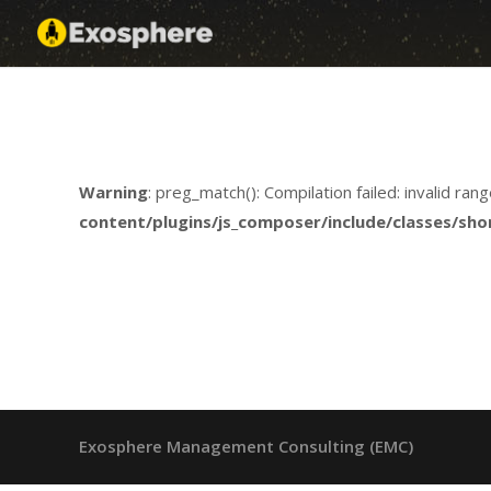
Insights
Skip
Exosphere
to
content
Warning
: preg_match(): Compilation failed: invalid rang
content/plugins/js_composer/include/classes/sho
Exosphere Management Consulting (EMC)