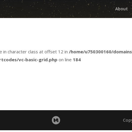
About
e in character class at offset 12 in
/home/u750300160/domains
rtcodes/vc-basic-grid.php
on line
184
Cop